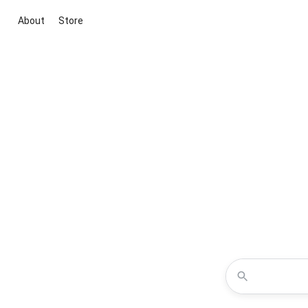
About
Store