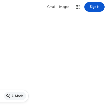
Sign in
Gmail
Images
AI Mode